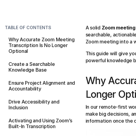
A solid
Zoom meeting 
TABLE OF CONTENTS
searchable, actionable
Why Accurate Zoom Meeting
Zoom meeting into a wr
Transcription Is No Longer
Optional
This guide will give y
powerful knowledge b
Create a Searchable
Knowledge Base
Why Accura
Ensure Project Alignment and
Accountability
Longer Opt
Drive Accessibility and
In our remote-first w
Inclusion
make big decisions, an
Activating and Using Zoom’s
information once the ca
Built-In Transcription