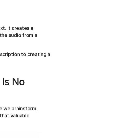
t. It creates a
 the audio from a
scription to creating a
 Is No
e we brainstorm,
that valuable