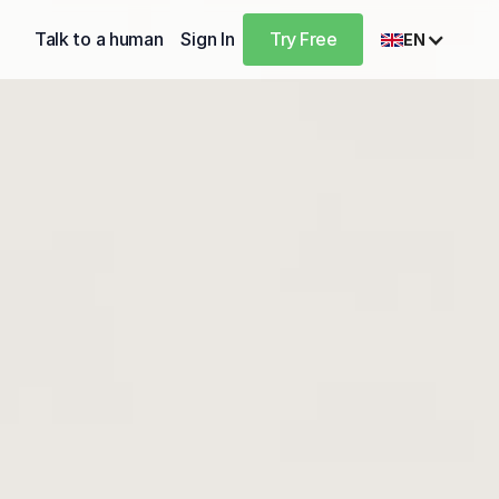
Talk to a human
Sign In
Try Free
EN