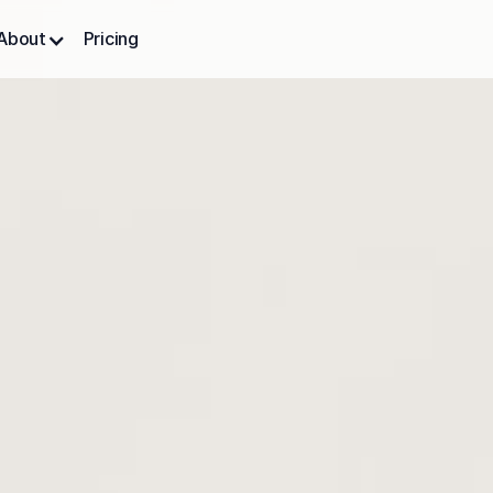
About
Pricing