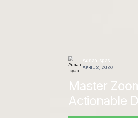
Adrian Ispas
APRIL 2, 2026
Master Zoom 
Actionable D