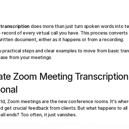
transcription
does more than just turn spoken words into tex
 record of every virtual call you have. This process converts
itten document, either as it happens or from a recording.
ou practical steps and clear examples to move from basic tran
ase from your meetings.
te Zoom Meeting Transcription
ional
orld, Zoom meetings are the new conference rooms. It's wher
d get crucial feedback from clients. But what happens to all 
ll ends? Too often, it just vanishes.