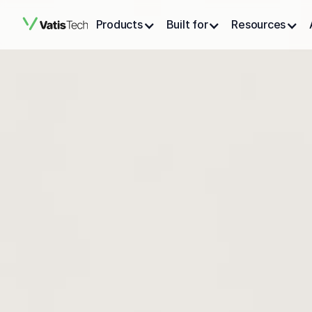
Products
Built for
Resources