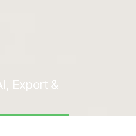
I, Export &