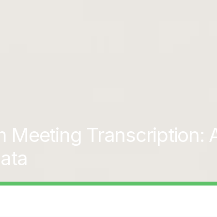
Meeting Transcription: A
ata