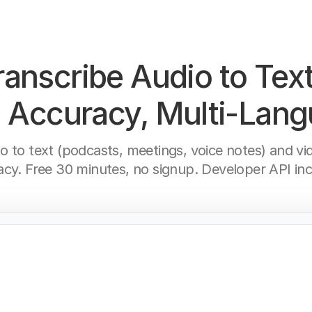
ranscribe Audio to Text
Accuracy, Multi-Lan
io to text (podcasts, meetings, voice notes) and v
acy. Free 30 minutes, no signup. Developer API inc