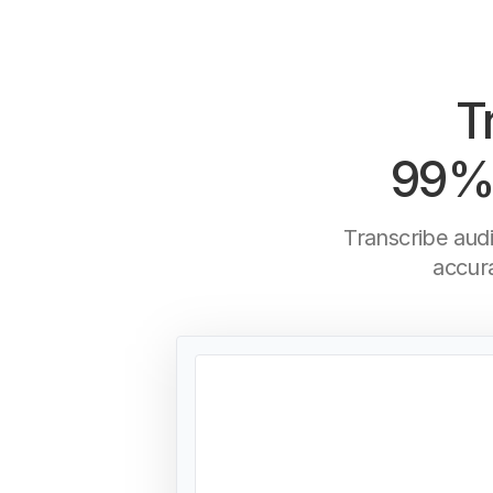
T
99% 
Transcribe aud
accur