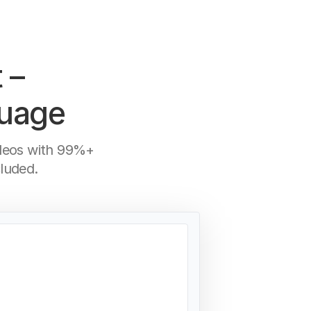
 –
guage
ideos with 99%+
luded.