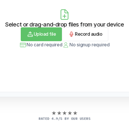
Select or drag-and-drop files from your device
Upload file
Record audio
No card required
No signup required
RATED 4.9/5 BY OUR USERS