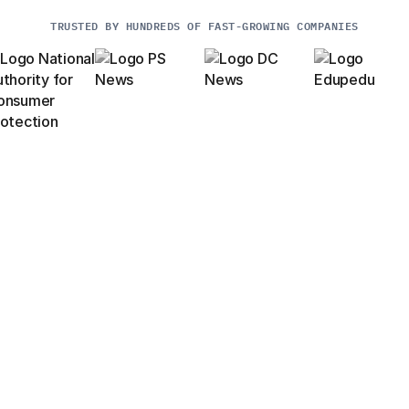
TRUSTED BY HUNDREDS OF FAST-GROWING COMPANIES