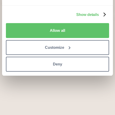
Show details
Allow all
Customize
Deny