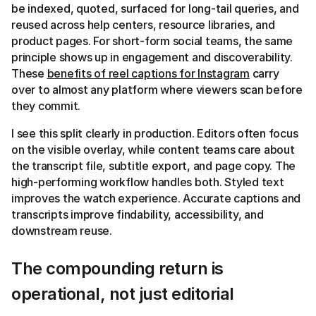
be indexed, quoted, surfaced for long-tail queries, and
reused across help centers, resource libraries, and
product pages. For short-form social teams, the same
principle shows up in engagement and discoverability.
These
benefits of reel captions for Instagram
carry
over to almost any platform where viewers scan before
they commit.
I see this split clearly in production. Editors often focus
on the visible overlay, while content teams care about
the transcript file, subtitle export, and page copy. The
high-performing workflow handles both. Styled text
improves the watch experience. Accurate captions and
transcripts improve findability, accessibility, and
downstream reuse.
The compounding return is
operational, not just editorial