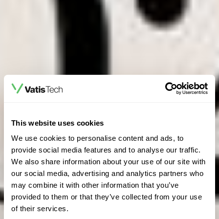
This website uses cookies
We use cookies to personalise content and ads, to
provide social media features and to analyse our traffic.
We also share information about your use of our site with
our social media, advertising and analytics partners who
may combine it with other information that you’ve
provided to them or that they’ve collected from your use
of their services.