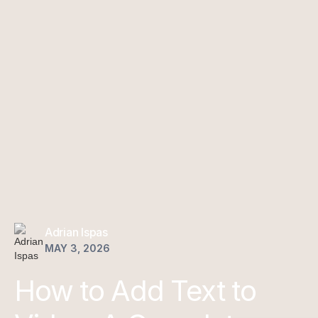
Adrian Ispas
MAY 3, 2026
How to Add Text to