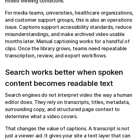
mixed viewing conditions.
For media teams, universities, healthcare organizations,
and customer support groups, this is also an operations
issue. Captions support accessibility standards, reduce
misunderstandings, and make archived video usable
months later. Manual captioning works for a handful of
clips. Once the library grows, teams need repeatable
transcription, review, and export workflows.
Search works better when spoken
content becomes readable text
Search engines do not interpret video the way a human
editor does. They rely on transcripts, titles, metadata,
surrounding copy, and structured page context to
determine what a video covers.
That changes the value of captions. A transcript is not
just a viewer aid. It gives your site a text layer that can