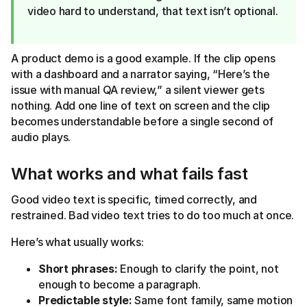
video hard to understand, that text isn’t optional.
A product demo is a good example. If the clip opens
with a dashboard and a narrator saying, “Here’s the
issue with manual QA review,” a silent viewer gets
nothing. Add one line of text on screen and the clip
becomes understandable before a single second of
audio plays.
What works and what fails fast
Good video text is specific, timed correctly, and
restrained. Bad video text tries to do too much at once.
Here’s what usually works:
Short phrases:
Enough to clarify the point, not
enough to become a paragraph.
Predictable style:
Same font family, same motion