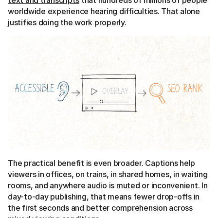
text and transcripts
that hundreds of millions of people
worldwide experience hearing difficulties. That alone
justifies doing the work properly.
The practical benefit is even broader. Captions help
viewers in offices, on trains, in shared homes, in waiting
rooms, and anywhere audio is muted or inconvenient. In
day-to-day publishing, that means fewer drop-offs in
the first seconds and better comprehension across