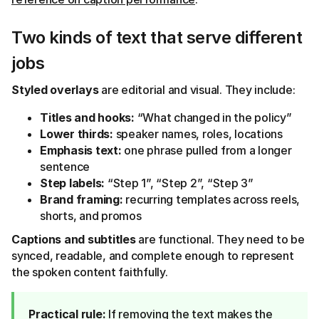
Two kinds of text that serve different
jobs
Styled overlays
are editorial and visual. They include:
Titles and hooks:
“What changed in the policy”
Lower thirds:
speaker names, roles, locations
Emphasis text:
one phrase pulled from a longer
sentence
Step labels:
“Step 1”, “Step 2”, “Step 3”
Brand framing:
recurring templates across reels,
shorts, and promos
Captions and subtitles
are functional. They need to be
synced, readable, and complete enough to represent
the spoken content faithfully.
Practical rule:
If removing the text makes the