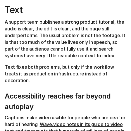
Text
A support team publishes a strong product tutorial, the
audio is clear, the edit is clean, and the page still
underperforms. The usual problem is not the footage. It
is that too much of the value lives only in speech, so
part of the audience cannot fully use it and search
systems have very little readable context to index.
Text fixes both problems, but only if the workflow
treats it as production infrastructure instead of
decoration.
Accessibility reaches far beyond
autoplay
Captions make video usable for people who are deaf or
hard of hearing.
Wave.video notes in its guide to video