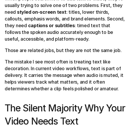
usually trying to solve one of two problems. First, they
need
styled on-screen text
: titles, lower thirds,
callouts, emphasis words, and brand elements. Second,
they need
captions or subtitles
: timed text that
follows the spoken audio accurately enough to be
useful, accessible, and platform-ready.
Those are related jobs, but they are not the same job.
The mistake I see most often is treating text like
decoration. In current video workflows, text is part of
delivery. It carries the message when audio is muted, it
helps viewers track what matters, and it often
determines whether a clip feels polished or amateur.
The Silent Majority Why Your
Video Needs Text