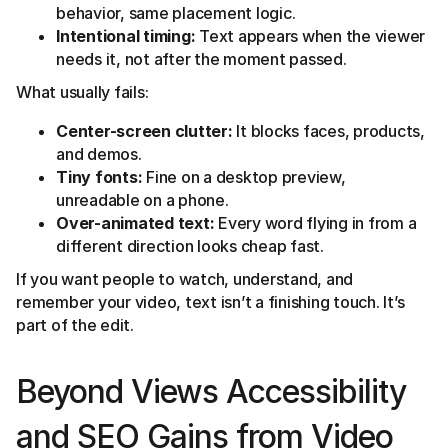
behavior, same placement logic.
Intentional timing:
Text appears when the viewer
needs it, not after the moment passed.
What usually fails:
Center-screen clutter:
It blocks faces, products,
and demos.
Tiny fonts:
Fine on a desktop preview,
unreadable on a phone.
Over-animated text:
Every word flying in from a
different direction looks cheap fast.
If you want people to watch, understand, and
remember your video, text isn’t a finishing touch. It’s
part of the edit.
Beyond Views Accessibility
and SEO Gains from Video