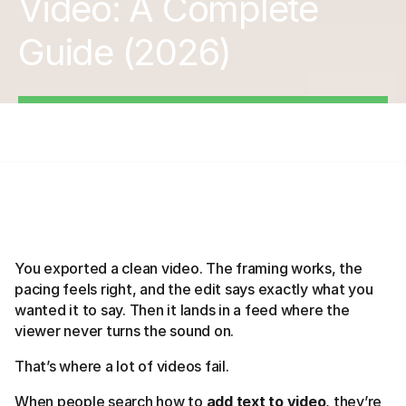
Video: A Complete
Guide (2026)
You exported a clean video. The framing works, the
pacing feels right, and the edit says exactly what you
wanted it to say. Then it lands in a feed where the
viewer never turns the sound on.
That’s where a lot of videos fail.
When people search how to
add text to video
, they’re