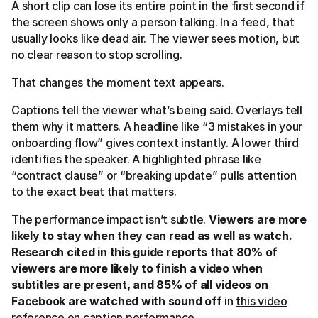
A short clip can lose its entire point in the first second if
the screen shows only a person talking. In a feed, that
usually looks like dead air. The viewer sees motion, but
no clear reason to stop scrolling.
That changes the moment text appears.
Captions tell the viewer what’s being said. Overlays tell
them why it matters. A headline like “3 mistakes in your
onboarding flow” gives context instantly. A lower third
identifies the speaker. A highlighted phrase like
“contract clause” or “breaking update” pulls attention
to the exact beat that matters.
The performance impact isn’t subtle.
Viewers are more
likely to stay when they can read as well as watch.
Research cited in this guide reports that 80% of
viewers are more likely to finish a video when
subtitles are present, and 85% of all videos on
Facebook are watched with sound off
in
this video
reference on caption performance
.