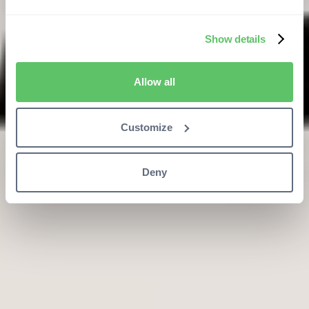
Show details
Allow all
Customize
Deny