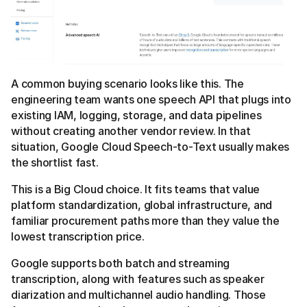
A common buying scenario looks like this. The
engineering team wants one speech API that plugs into
existing IAM, logging, storage, and data pipelines
without creating another vendor review. In that
situation, Google Cloud Speech-to-Text usually makes
the shortlist fast.
This is a Big Cloud choice. It fits teams that value
platform standardization, global infrastructure, and
familiar procurement paths more than they value the
lowest transcription price.
Google supports both batch and streaming
transcription, along with features such as speaker
diarization and multichannel audio handling. Those