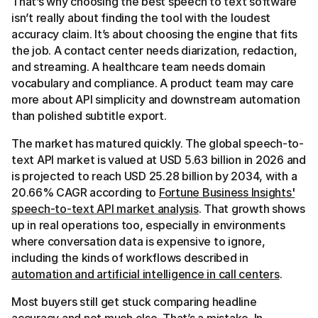
That’s why choosing the best speech to text software
isn’t really about finding the tool with the loudest
accuracy claim. It’s about choosing the engine that fits
the job. A contact center needs diarization, redaction,
and streaming. A healthcare team needs domain
vocabulary and compliance. A product team may care
more about API simplicity and downstream automation
than polished subtitle export.
The market has matured quickly. The global speech-to-
text API market is valued at USD 5.63 billion in 2026 and
is projected to reach USD 25.28 billion by 2034, with a
20.66% CAGR according to
Fortune Business Insights'
speech-to-text API market analysis
. That growth shows
up in real operations too, especially in environments
where conversation data is expensive to ignore,
including the kinds of workflows described in
automation and artificial intelligence in call centers
.
Most buyers still get stuck comparing headline