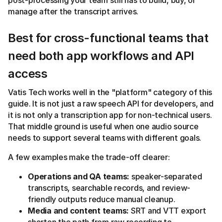
post-processing your team still has to build, buy, or
manage after the transcript arrives.
Best for cross-functional teams that
need both app workflows and API
access
Vatis Tech works well in the "platform" category of this
guide. It is not just a raw speech API for developers, and
it is not only a transcription app for non-technical users.
That middle ground is useful when one audio source
needs to support several teams with different goals.
A few examples make the trade-off clearer:
Operations and QA teams:
speaker-separated
transcripts, searchable records, and review-
friendly outputs reduce manual cleanup.
Media and content teams:
SRT and VTT export