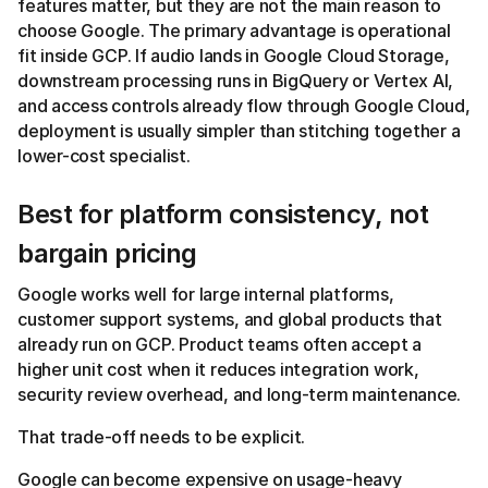
features matter, but they are not the main reason to
choose Google. The primary advantage is operational
fit inside GCP. If audio lands in Google Cloud Storage,
downstream processing runs in BigQuery or Vertex AI,
and access controls already flow through Google Cloud,
deployment is usually simpler than stitching together a
lower-cost specialist.
Best for platform consistency, not
bargain pricing
Google works well for large internal platforms,
customer support systems, and global products that
already run on GCP. Product teams often accept a
higher unit cost when it reduces integration work,
security review overhead, and long-term maintenance.
That trade-off needs to be explicit.
Google can become expensive on usage-heavy