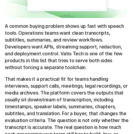
A common buying problem shows up fast with speech
tools. Operations teams want clean transcripts,
subtitles, summaries, and review workflows.
Developers want APIs, streaming support, redaction,
and deployment control. Vatis Tech is one of the few
products in this list that tries to serve both sides
without forcing a separate toolchain.
That makes it a practical fit for teams handling
interviews, support calls, meetings, legal recordings, or
media archives. The platform covers the outputs that
usually sit downstream of transcription, including
timestamps, speaker labels, summaries, chapters,
subtitles, and translation. For a buyer, that changes the
evaluation criteria. The question is not only whether the
transcript is accurate. The real question is how much