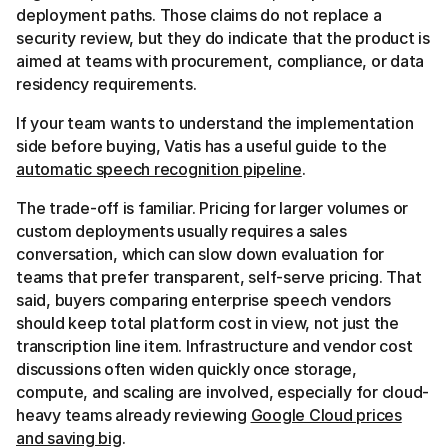
deployment paths. Those claims do not replace a
security review, but they do indicate that the product is
aimed at teams with procurement, compliance, or data
residency requirements.
If your team wants to understand the implementation
side before buying, Vatis has a useful guide to the
automatic speech recognition pipeline
.
The trade-off is familiar. Pricing for larger volumes or
custom deployments usually requires a sales
conversation, which can slow down evaluation for
teams that prefer transparent, self-serve pricing. That
said, buyers comparing enterprise speech vendors
should keep total platform cost in view, not just the
transcription line item. Infrastructure and vendor cost
discussions often widen quickly once storage,
compute, and scaling are involved, especially for cloud-
heavy teams already reviewing
Google Cloud prices
and saving big
.