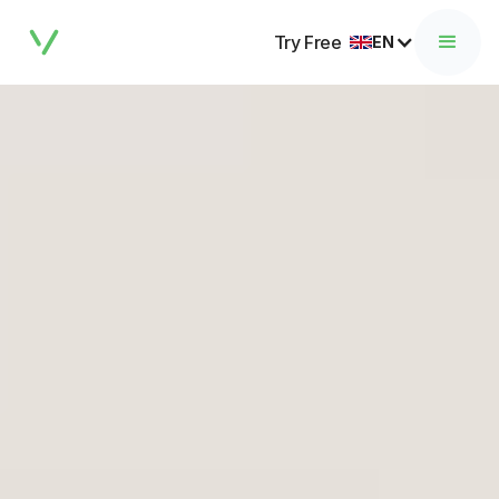
Try Free
EN