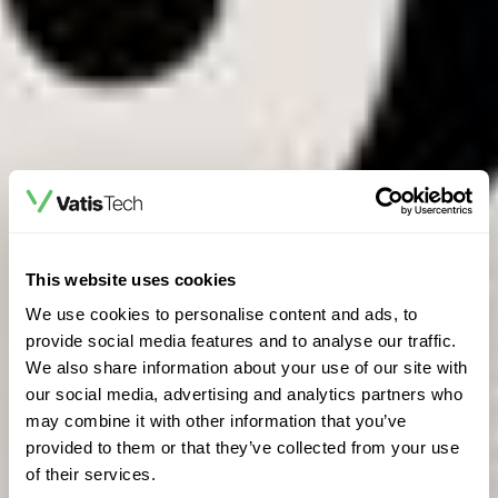
This website uses cookies
We use cookies to personalise content and ads, to
provide social media features and to analyse our traffic.
We also share information about your use of our site with
our social media, advertising and analytics partners who
may combine it with other information that you’ve
provided to them or that they’ve collected from your use
of their services.