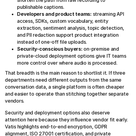
shorten the path from raw recording to
publishable captions.
Developers and product teams:
streaming API
access, SDKs, custom vocabulary, entity
extraction, sentiment analysis, topic detection,
and PII redaction support product integration
instead of one-off file uploads.
Security-conscious buyers:
on-premise and
private-cloud deployment options give IT teams
more control over where audio is processed.
That breadth is the main reason to shortlist it. If three
departments need different outputs from the same
conversation data, a single platform is often cheaper
and easier to operate than stitching together separate
vendors.
Security and deployment options also deserve
attention here because they influence vendor fit early.
Vatis highlights end-to-end encryption, GDPR
alignment, ISO 27001 certification, and private