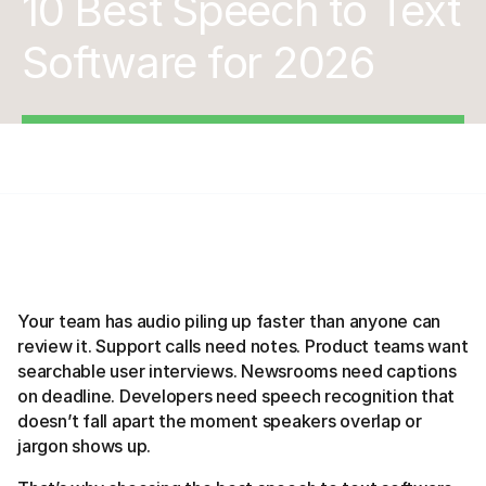
10 Best Speech to Text
Software for 2026
Your team has audio piling up faster than anyone can
review it. Support calls need notes. Product teams want
searchable user interviews. Newsrooms need captions
on deadline. Developers need speech recognition that
doesn’t fall apart the moment speakers overlap or
jargon shows up.