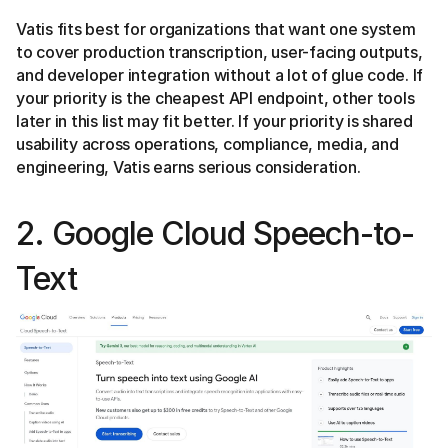
Vatis fits best for organizations that want one system
to cover production transcription, user-facing outputs,
and developer integration without a lot of glue code. If
your priority is the cheapest API endpoint, other tools
later in this list may fit better. If your priority is shared
usability across operations, compliance, media, and
engineering, Vatis earns serious consideration.
2. Google Cloud Speech-to-
Text