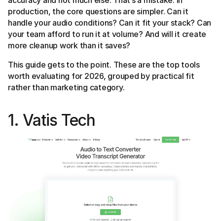
accuracy and not much else. That’s a mistake. In
production, the core questions are simpler. Can it
handle your audio conditions? Can it fit your stack? Can
your team afford to run it at volume? And will it create
more cleanup work than it saves?
This guide gets to the point. These are the top tools
worth evaluating for 2026, grouped by practical fit
rather than marketing category.
1. Vatis Tech