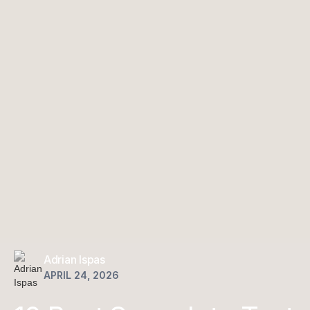
Adrian Ispas
APRIL 24, 2026