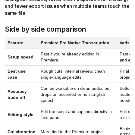
and fewer export issues when multiple teams touch the
same file.
Side by side comparison
Feature
Premiere Pro Native Transcription
Vatis T
Fast if you’re already editing in
Fast onc
Setup speed
Premiere
and exp
Best use
Rough cuts, internal review, clean
Final de
case
single-language edits
projects
Can be workable on clean audio, but
Better f
Accuracy
drops on accented or non-English
matters 
trade-off
speech
needed
Edit transcript and captions directly in
Edit subt
Editing style
Text panel
a cleane
Easier 
Collaboration
More tied to the Premiere project
SRT/VT