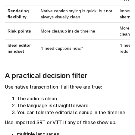
Rendering
Native caption styling is quick, but not
Imported
flexibility
always visually clean
alternat
More pr
Risk points
More cleanup inside timeline
cleanup
Ideal editor
“I need 
“I need captions now.”
mindset
redo.”
A practical decision filter
Use native transcription if all three are true:
The audio is clean.
The language is straightforward.
You can tolerate editorial cleanup in the timeline.
Use imported SRT or VTT if any of these show up:
multiple languages