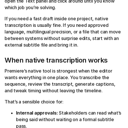
open the Text panel and click around until you know
which job you’re solving.
If you need a fast draft inside one project, native
transcription is usually fine. If you need approved
language, multilingual precision, or a file that can move
between systems without surprise edits, start with an
external subtitle file and bring it in.
When native transcription works
Premiere’s native tool is strongest when the editor
wants everything in one place. You transcribe the
sequence, review the transcript, generate captions,
and tweak timing without leaving the timeline.
That’s a sensible choice for:
Internal approvals:
Stakeholders can read what’s
being said without waiting on a formal subtitle
pass.