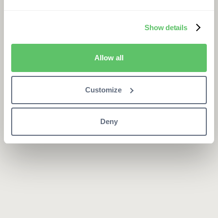
Show details
Allow all
Customize
Deny