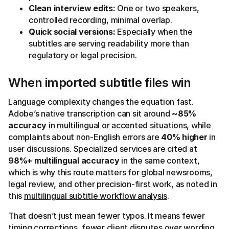
Clean interview edits:
One or two speakers,
controlled recording, minimal overlap.
Quick social versions:
Especially when the
subtitles are serving readability more than
regulatory or legal precision.
When imported subtitle files win
Language complexity changes the equation fast.
Adobe’s native transcription can sit around
~85%
accuracy
in multilingual or accented situations, while
complaints about non-English errors are
40% higher
in
user discussions. Specialized services are cited at
98%+ multilingual accuracy
in the same context,
which is why this route matters for global newsrooms,
legal review, and other precision-first work, as noted in
this
multilingual subtitle workflow analysis
.
That doesn’t just mean fewer typos. It means fewer
timing corrections, fewer client disputes over wording,