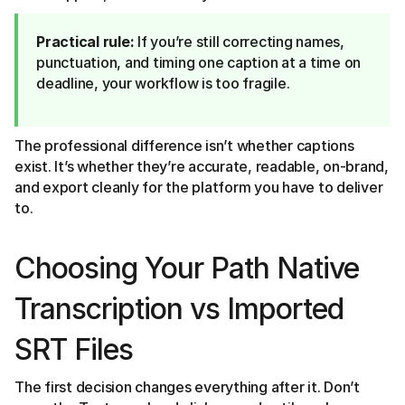
Practical rule:
If you’re still correcting names,
punctuation, and timing one caption at a time on
deadline, your workflow is too fragile.
The professional difference isn’t whether captions
exist. It’s whether they’re accurate, readable, on-brand,
and export cleanly for the platform you have to deliver
to.
Choosing Your Path Native
Transcription vs Imported
SRT Files
The first decision changes everything after it. Don’t