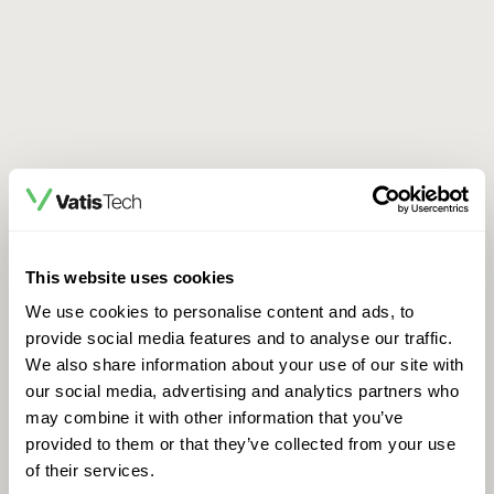
This website uses cookies
We use cookies to personalise content and ads, to
provide social media features and to analyse our traffic.
We also share information about your use of our site with
our social media, advertising and analytics partners who
may combine it with other information that you’ve
provided to them or that they’ve collected from your use
of their services.