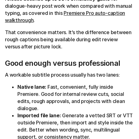
dialogue-heavy post work when compared with manual
typing, as covered in this
Premiere Pro auto-caption
walkthrough
.
That convenience matters. It’s the difference between
rough captions being available during edit review
versus after picture lock.
Good enough versus professional
A workable subtitle process usually has two lanes:
Native lane:
Fast, convenient, fully inside
Premiere. Good for internal review cuts, social
edits, rough approvals, and projects with clean
dialogue.
Imported file lane:
Generate a vetted SRT or VTT
outside Premiere, then import and style inside the
edit. Better when wording, sync, multilingual
support, or consistency matter.