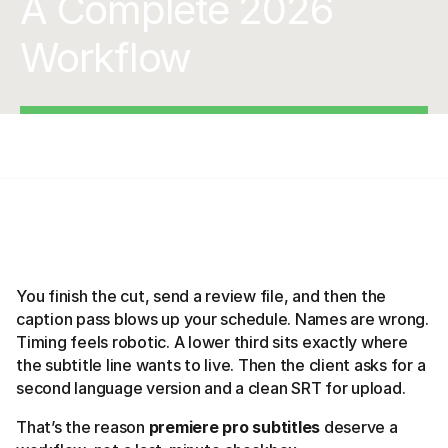
A Complete 2026
Workflow
You finish the cut, send a review file, and then the
caption pass blows up your schedule. Names are wrong.
Timing feels robotic. A lower third sits exactly where
the subtitle line wants to live. Then the client asks for a
second language version and a clean SRT for upload.
That’s the reason
premiere pro subtitles
deserve a