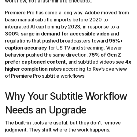
workflow, not a last-minute checkbox.
Premiere Pro has come a long way. Adobe moved from
basic manual subtitle imports before 2020 to
integrated AI captioning by 2023, in response to a
300% surge in demand for accessible video
and
regulations that pushed broadcasters toward
95%+
caption accuracy
for US TV and streaming. Viewer
behavior pushed the same direction.
75% of Gen Z
prefer captioned content
, and subtitled videos see
4x
higher completion rates
according to
Rev’s overview
of Premiere Pro subtitle workflows
.
Why Your Subtitle Workflow
Needs an Upgrade
The built-in tools are useful, but they don’t remove
judgment. They shift where the work happens.