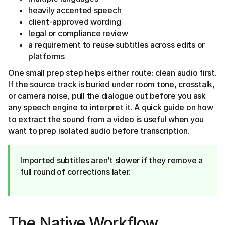
heavily accented speech
client-approved wording
legal or compliance review
a requirement to reuse subtitles across edits or
platforms
One small prep step helps either route: clean audio first.
If the source track is buried under room tone, crosstalk,
or camera noise, pull the dialogue out before you ask
any speech engine to interpret it. A quick guide on
how
to extract the sound from a video
is useful when you
want to prep isolated audio before transcription.
Imported subtitles aren’t slower if they remove a
full round of corrections later.
The Native Workflow