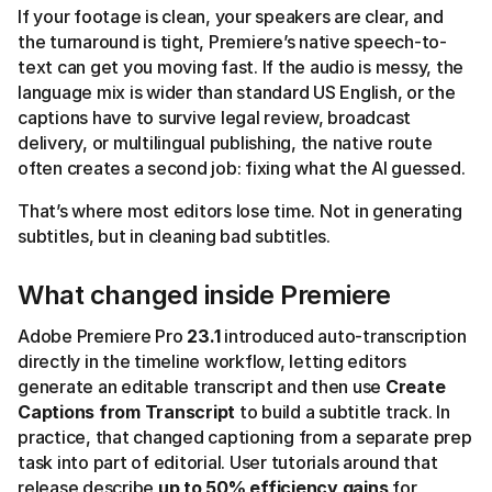
If your footage is clean, your speakers are clear, and
the turnaround is tight, Premiere’s native speech-to-
text can get you moving fast. If the audio is messy, the
language mix is wider than standard US English, or the
captions have to survive legal review, broadcast
delivery, or multilingual publishing, the native route
often creates a second job: fixing what the AI guessed.
That’s where most editors lose time. Not in generating
subtitles, but in cleaning bad subtitles.
What changed inside Premiere
Adobe Premiere Pro
23.1
introduced auto-transcription
directly in the timeline workflow, letting editors
generate an editable transcript and then use
Create
Captions from Transcript
to build a subtitle track. In
practice, that changed captioning from a separate prep
task into part of editorial. User tutorials around that
release describe
up to 50% efficiency gains
for