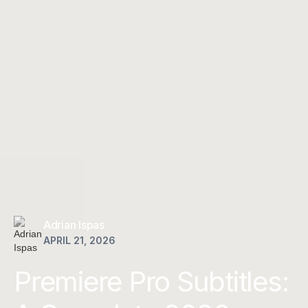
Adrian Ispas
APRIL 21, 2026
Premiere Pro Subtitles: